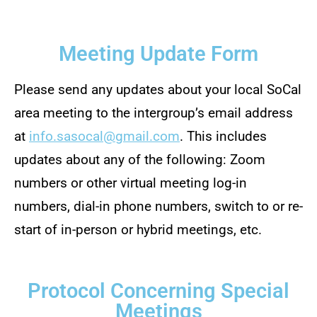
Meeting Update Form
Please send any updates about your local SoCal
area meeting to the intergroup’s email address
at
info.sasocal@gmail.com
. This includes
updates about any of the following: Zoom
numbers or other virtual meeting log-in
numbers, dial-in phone numbers, switch to or re-
start of in-person or hybrid meetings, etc.
Protocol Concerning Special
Meetings