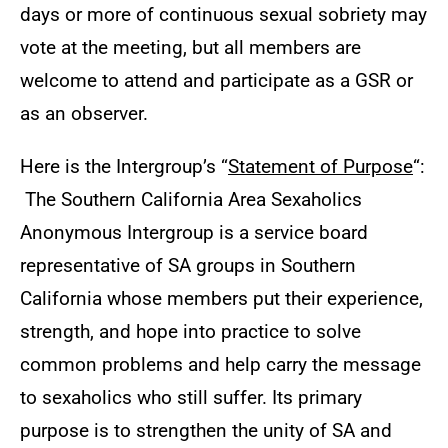
days or more of continuous sexual sobriety may
vote at the meeting, but all members are
welcome to attend and participate as a GSR or
as an observer.
Here is the Intergroup’s “
Statement of Purpose
“:
The Southern California Area Sexaholics
Anonymous Intergroup is a service board
representative of SA groups in Southern
California whose members put their experience,
strength, and hope into practice to solve
common problems and help carry the message
to sexaholics who still suffer. Its primary
purpose is to strengthen the unity of SA and