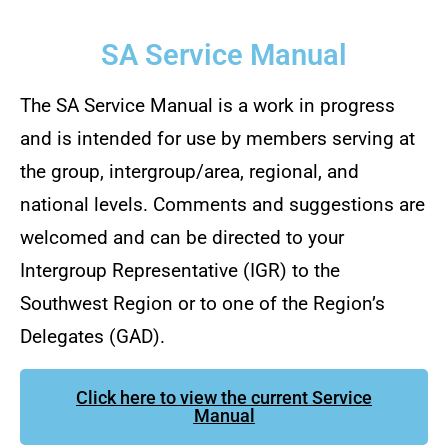
SA Service Manual
The SA Service Manual is a work in progress
and is intended for use by members serving at
the group, intergroup/area, regional, and
national levels. Comments and suggestions are
welcomed and can be directed to your
Intergroup Representative (IGR) to the
Southwest Region or to one of the Region’s
Delegates (GAD).
Click here to view the current Service
Manual