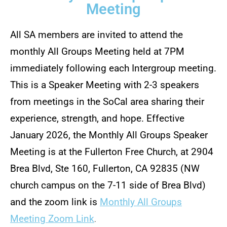
Meeting
All SA members are invited to attend the
monthly All Groups Meeting held at 7PM
immediately following each Intergroup meeting.
This is a Speaker Meeting with 2-3 speakers
from meetings in the SoCal area sharing their
experience, strength, and hope. Effective
January 2026, the Monthly All Groups Speaker
Meeting is at the Fullerton Free Church, at 2904
Brea Blvd, Ste 160, Fullerton, CA 92835 (NW
church campus on the 7-11 side of Brea Blvd)
and the zoom link is
Monthly All Groups
Meeting Zoom Link
.