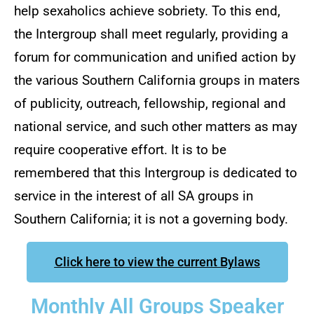
help sexaholics achieve sobriety. To this end,
the Intergroup shall meet regularly, providing a
forum for communication and unified action by
the various Southern California groups in maters
of publicity, outreach, fellowship, regional and
national service, and such other matters as may
require cooperative effort. It is to be
remembered that this Intergroup is dedicated to
service in the interest of all SA groups in
Southern California; it is not a governing body.
Click here to view the current Bylaws
Monthly All Groups Speaker