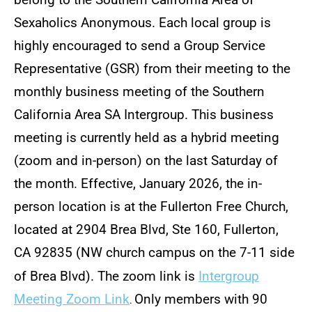
belong to the Southern California Area of
Local, Regional, and National Business
Sexaholics Anonymous. Each local group is
highly encouraged to send a Group Service
Contact Us
Representative (GSR) from their meeting to the
Conference & Convention Audio Files
monthly business meeting of the Southern
California Area SA Intergroup. This business
Group Inventory Resources
meeting is currently held as a hybrid meeting
Página en español para recién llegados
(zoom and in-person) on the last Saturday of
the month. Effective, January 2026, the in-
person location is at the Fullerton Free Church,
located at 2904 Brea Blvd, Ste 160, Fullerton,
CA 92835 (NW church campus on the 7-11 side
of Brea Blvd). The zoom link is
Intergroup
Meeting Zoom Link
Only members with 90
.