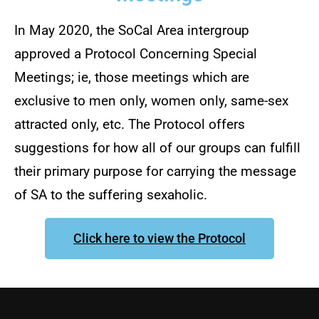
In May 2020, the SoCal Area intergroup
approved a Protocol Concerning Special
Meetings; ie, those meetings which are
exclusive to men only, women only, same-sex
attracted only, etc. The Protocol offers
suggestions for how all of our groups can fulfill
their primary purpose for carrying the message
of SA to the suffering sexaholic.
Click here to view the Protocol