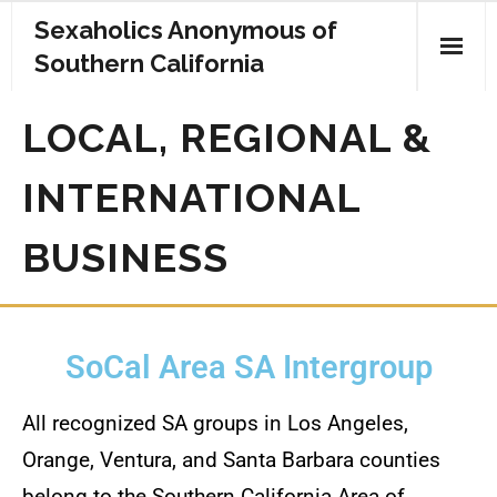
Sexaholics Anonymous of
Southern California
Home
LOCAL, REGIONAL &
For The Newcomer
INTERNATIONAL
Regular Meetings
BUSINESS
Information Meetings
For Women
SoCal Area SA Intergroup
Literature
All recognized SA groups in Los Angeles,
Upcoming SA Events
Orange, Ventura, and Santa Barbara counties
Donate