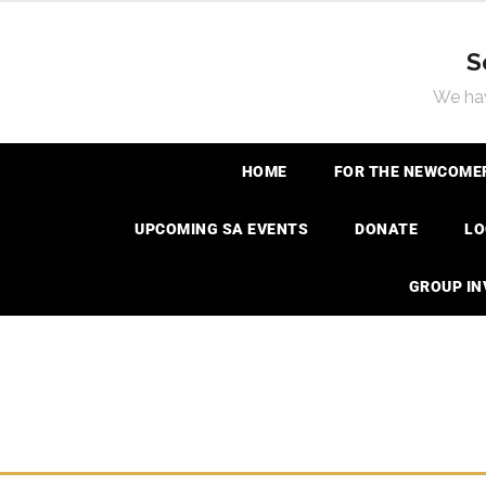
S
We hav
HOME
FOR THE NEWCOME
UPCOMING SA EVENTS
DONATE
LO
GROUP I