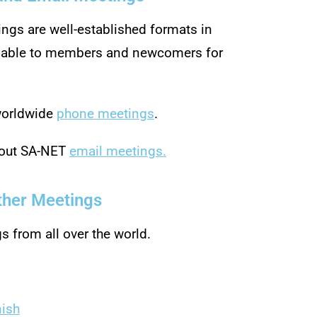
ngs are well-established formats in
ilable to members and newcomers for
 worldwide
phone meetings
.
bout SA-NET
email meetings.
ther Meetings
gs from all over the world.
nish