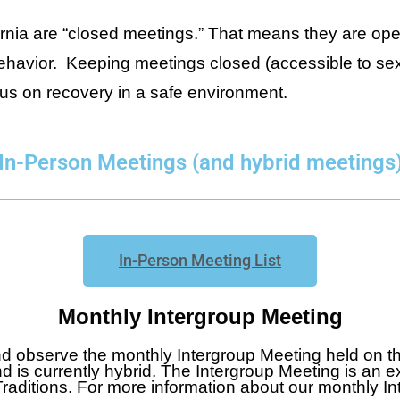
ornia are “closed meetings.” That means they are ope
behavior. Keeping meetings closed (accessible to sex
cus on recovery in a safe environment.
In-Person Meetings (and hybrid meetings
In-Person Meeting List
Monthly Intergroup Meeting
nd observe the monthly Intergroup Meeting held on 
d is currently hybrid. The Intergroup Meeting is an ex
Traditions. For more information about our monthly I