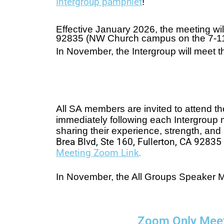
Intergroup pamphlet
!
Effective January 2026, the meeting wil
92835 (NW Church campus on the 7-11 s
In November, the Intergroup will meet
All SA members are invited to attend t
immediately following each Intergroup 
sharing their experience, strength, an
Brea Blvd, Ste 160, Fullerton, CA 9283
Meeting Zoom Link
.
In November, the All Groups Speaker M
Zoom Only Mee