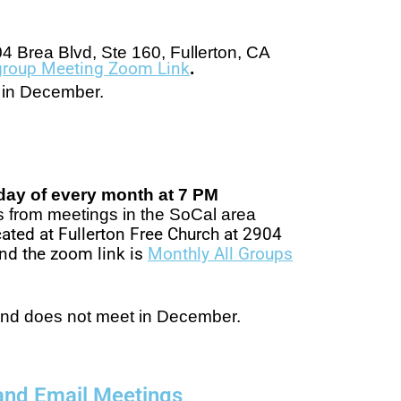
4 Brea Blvd, Ste 160, Fullerton, CA
rgroup Meeting Zoom Link
.
t in December.
rday of every month at 7 PM
s from meetings in the SoCal area
ated at Fullerton Free Church at 2904
nd the zoom link is
Monthly All Groups
and does not meet in December.
and Email Meetings