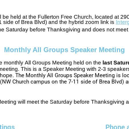
l be held at the
Fullerton Free Church, located at
290
ide of Brea Blvd) and the hybrid zoom link is
Inte
 the Saturday before Thanksgiving and does not mee
Monthly All Groups Speaker Meeting
he monthly All Groups Meeting held on the
last Satu
meeting. This is a Speaker Meeting with 2-3 speaker
d hope.
The Monthly All Groups Speaker Meeting is loc
5 (NW Church campus on the 7-11 side of Brea Blvd) a
eeting will meet the Saturday before Thanksgiving 
tings
Phone 