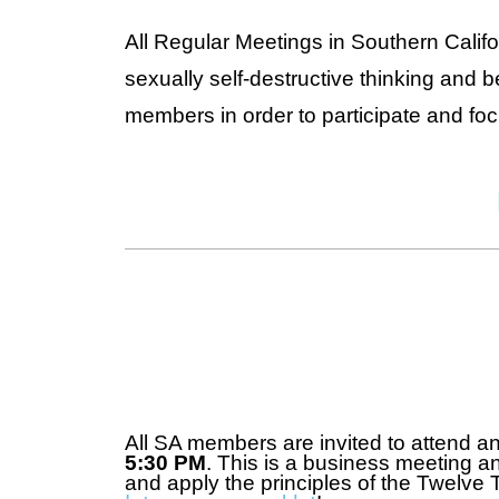
All Regular Meetings in Southern Calif
sexually self-destructive thinking and 
members in order to participate and fo
All SA members are invited to attend a
5:30 PM
. This is a business meeting an
and apply the principles of the Twelve 