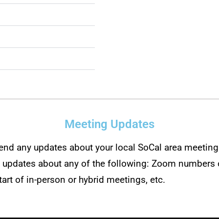
Meeting Updates
send any updates about your local SoCal area meeting 
s updates about any of the following: Zoom numbers o
tart of in-person or hybrid meetings, etc.