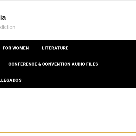
ia
diction
FOR WOMEN
LITERATURE
CONFERENCE & CONVENTION AUDIO FILES
 LLEGADOS