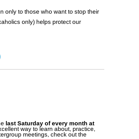
n only to those who want to stop their
aholics only) helps protect our
)
the
last Saturday of every month at
cellent way to learn about, practice,
ntergroup meetings, check out the