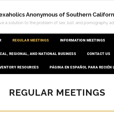
exaholics Anonymous of Southern Californ
e a solution to the problem of sex, lust, and pornography ad
R
REGULAR MEETINGS
INFORMATION MEETINGS
CAL, REGIONAL, AND NATIONAL BUSINESS
CONTACT US
NVENTORY RESOURCES
PÁGINA EN ESPAÑOL PARA RECIÉN
REGULAR MEETINGS