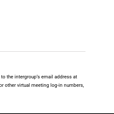
to the intergroup’s email address at
r other virtual meeting log-in numbers,