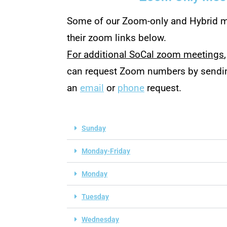
Some of our Zoom-only and Hybrid m
their zoom links below.
For additional SoCal zoom meetings
can request Zoom numbers by sendi
an
email
or
phone
request.
Sunday
Monday-Friday
Monday
Tuesday
Wednesday