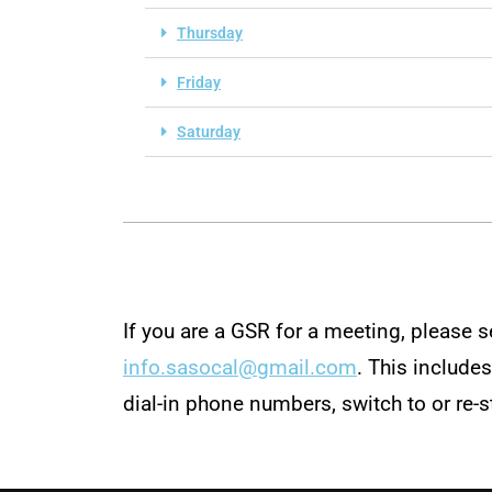
Thursday
Friday
Saturday
If you are a GSR for a meeting, please 
info.sasocal@gmail.com
. This include
dial-in phone numbers, switch to or re-s