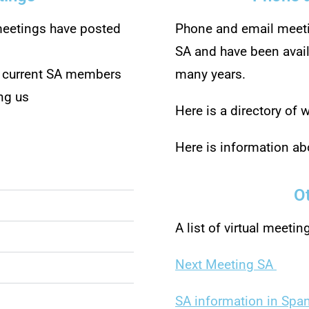
eetings have posted
Phone and email meeti
SA and have been ava
, current SA members
many years.
ng us
Here is a directory of
Here is information a
O
A list of virtual meetin
Next Meeting SA
SA information in Spa